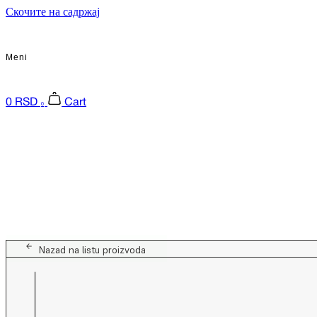
Скочите на садржај
Meni
0
RSD
Cart
0
Nazad na listu proizvoda