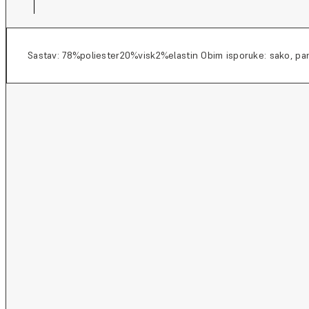
Sastav: 78%poliester20%visk2%elastin Obim isporuke: sako, pan