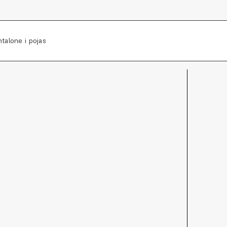
talone i pojas