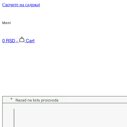
Скочите на садржај
Meni
0
RSD
Cart
0
Nazad na listu proizvoda