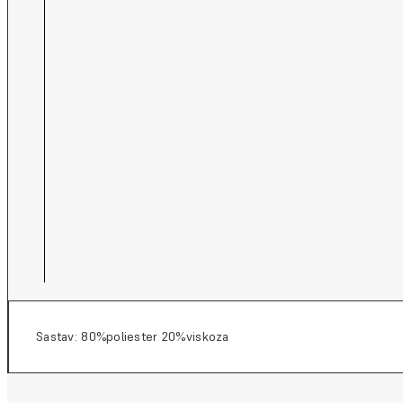
Sastav: 80%poliester 20%viskoza