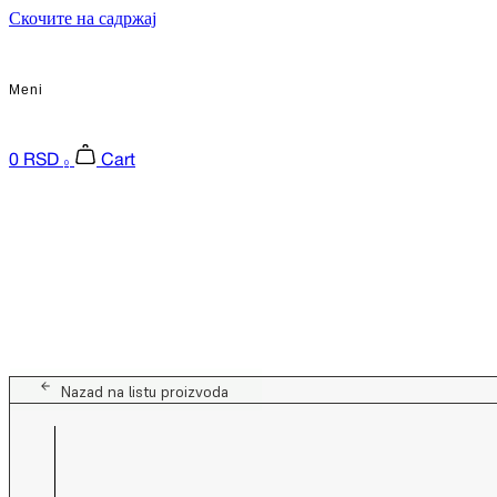
Скочите на садржај
Meni
0
RSD
Cart
0
Nazad na listu proizvoda