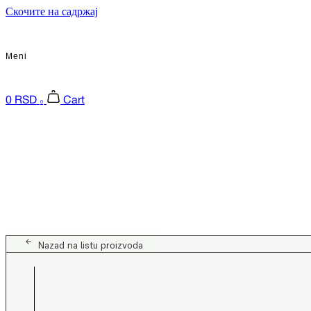
Скочите на садржај
Meni
0
RSD
Cart
0
Nazad na listu proizvoda